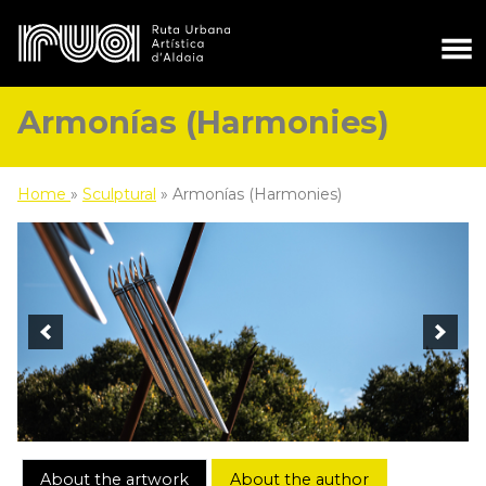
Armonías (Harmonies)
Home
»
Sculptural
»
Armonías (Harmonies)
About the artwork
About the author