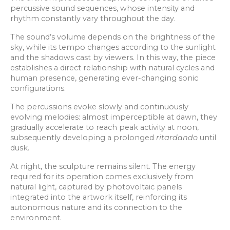
percussive sound sequences, whose intensity and
rhythm constantly vary throughout the day.
The sound’s volume depends on the brightness of the
sky, while its tempo changes according to the sunlight
and the shadows cast by viewers. In this way, the piece
establishes a direct relationship with natural cycles and
human presence, generating ever-changing sonic
configurations.
The percussions evoke slowly and continuously
evolving melodies: almost imperceptible at dawn, they
gradually accelerate to reach peak activity at noon,
subsequently developing a prolonged
ritardando
until
dusk.
At night, the sculpture remains silent. The energy
required for its operation comes exclusively from
natural light, captured by photovoltaic panels
integrated into the artwork itself, reinforcing its
autonomous nature and its connection to the
environment.