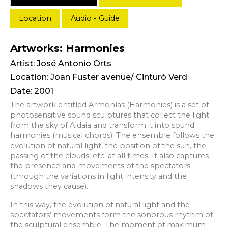
Location
Audio - Guide
Artworks: Harmonies
Artist:
José Antonio Orts
Location: Joan Fuster avenue/ Cinturó Verd
Date: 2001
The artwork entitled Armonías (Harmonies) is a set of
photosensitive sound sculptures that collect the light
from the sky of Aldaia and transform it into sound
harmonies (musical chords). The ensemble follows the
evolution of natural light, the position of the sun, the
passing of the clouds, etc. at all times. It also captures
the presence and movements of the spectators
(through the variations in light intensity and the
shadows they cause).
In this way, the evolution of natural light and the
spectators’ movements form the sonorous rhythm of
the sculptural ensemble. The moment of maximum