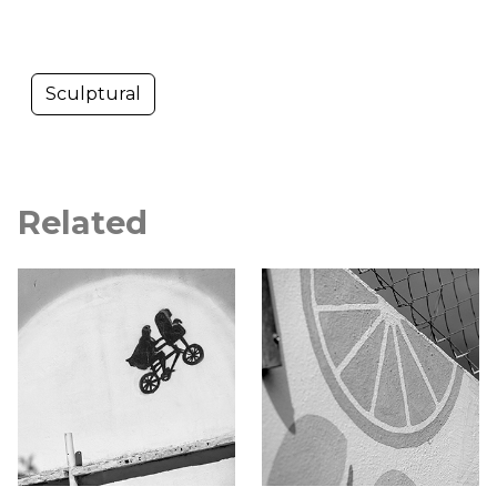
Sculptural
Related