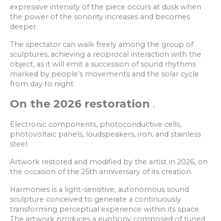
expressive intensity of the piece occurs at dusk when
the power of the sonority increases and becomes
deeper.
The spectator can walk freely among the group of
sculptures, achieving a reciprocal interaction with the
object, as it will emit a succession of sound rhythms
marked by people’s movements and the solar cycle
from day to night
On the 2026 restoration
.
Electronic components, photoconductive cells,
photovoltaic panels, loudspeakers, iron, and stainless
steel.
Artwork restored and modified by the artist in 2026, on
the occasion of the 25th anniversary of its creation.
Harmonies is a light-sensitive, autonomous sound
sculpture conceived to generate a continuously
transforming perceptual experience within its space.
The artwork produces a euphony composed of tuned