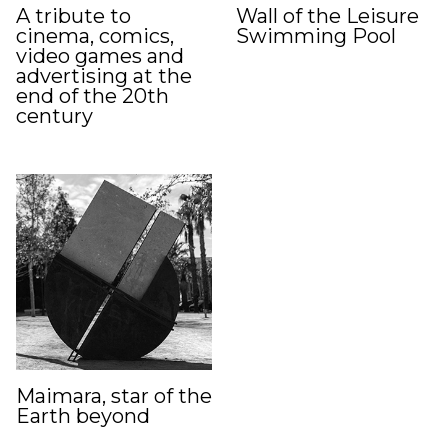
A tribute to
Wall of the Leisure
cinema, comics,
Swimming Pool
video games and
advertising at the
end of the 20th
century
Maimara, star of the
Earth beyond