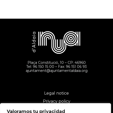
Plaça Constitució, 10 – CP: 46960
Tel: 96 150 15 00 – Fax: 96 151 06 93
ajuntament@ajuntamentaldaia.org
Legal notice
Privacy policy
Cookies policy
Valoramos tu privacidad