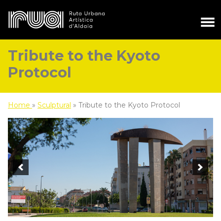
Tribute to the Kyoto
Protocol
Home
»
Sculptural
»
Tribute to the Kyoto Protocol