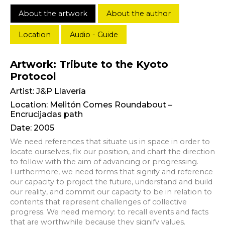
About the artwork
About the author
Location
Audio - Guide
Artwork: Tribute to the Kyoto
Protocol
Artist:
J&P Llavería
Location: Melitón Comes Roundabout –
Encrucijadas path
Date: 2005
We need references that situate us in space in order to
locate ourselves, fix our position, and chart the direction
to follow with the aim of advancing or progressing.
Furthermore, we need forms that signify and reference
our capacity to project the future, understand and build
our reality, and commit our capacity to be in relation to
contents that represent challenges of collective
progress. We need memory: to recall events and facts
that are worthwhile because they signify values.