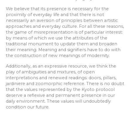
We believe that its presence is necessary for the
proximity of everyday life and that there is not
necessarily an aversion of principles between artistic
approaches and everyday culture. For all these reasons,
the game of misrepresentation is of particular interest:
by means of which we use the attributes of the
traditional monument to update them and broaden
their meaning. Meaning and signifiers have to do with
the construction of new meanings of modernity.
Additionally, as an expressive resource, we think the
play of ambiguities and mixtures, of open
interpretations and renewed readings: doors, pillars,
jardiniere and zoomorphic reference. There is no doubt
that the values represented by the Kyoto protocol
deserve a reflexive and permanent presence in our
daily environment. These values will undoubtedly
condition our future.