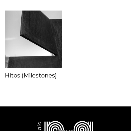
Hitos (Milestones)