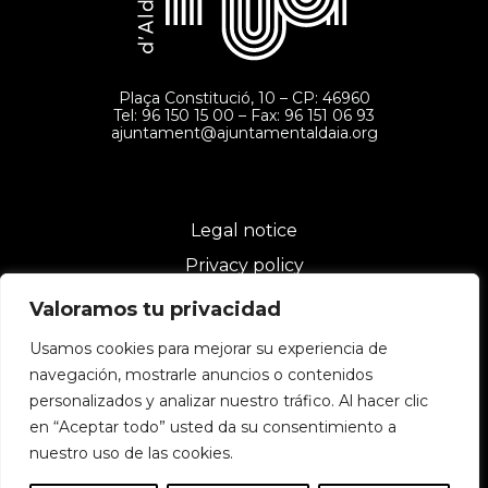
Plaça Constitució, 10 – CP: 46960
Tel: 96 150 15 00 – Fax: 96 151 06 93
ajuntament@ajuntamentaldaia.org
Legal notice
Privacy policy
Cookies policy
Valoramos tu privacidad
Usamos cookies para mejorar su experiencia de
navegación, mostrarle anuncios o contenidos
personalizados y analizar nuestro tráfico. Al hacer clic
en “Aceptar todo” usted da su consentimiento a
nuestro uso de las cookies.