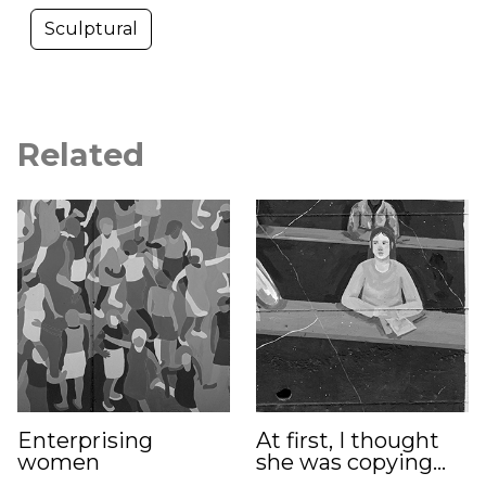
Sculptural
Related
Enterprising
At first, I thought
women
she was copying…